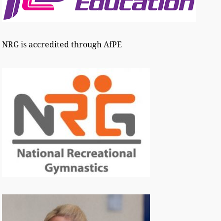
NRG is accredited through AfPE