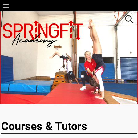
Courses & Tutors