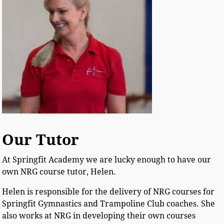
Our Tutor
At Springfit Academy we are lucky enough to have our
own NRG course tutor, Helen.
Helen is responsible for the delivery of NRG courses for
Springfit Gymnastics and Trampoline Club coaches. She
also works at NRG in developing their own courses