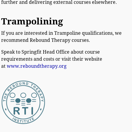
further and delivering external courses elsewhere.
Trampolining
If you are interested in Trampoline qualifications, we
recommend Rebound Therapy courses.
Speak to Springfit Head Office about course
requirements and costs or visit their website
at
www.reboundtherapy.org