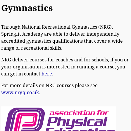
Gymnastics
Through National Recreational Gymnastics (NRG),
Springfit Academy are able to deliver independently
accredited gymnastics qualifications that cover a wide
range of recreational skills.
NRG deliver courses for coaches and for schools, if you or
your organisation is interested in running a course, you
can get in contact
here
.
For more details on NRG courses please see
www.nrgq.co.uk
.