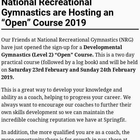
National Recreational
Gymnastics are Hosting an
“Open” Course 2019
Our Friends at National Recreational Gymnastics (NRG)
have just opened the sign-up for a
Developmental
Gymnastics (Level 2) “Open” Course.
This is a two day
practical course (followed by a log book) and will be held
on
Saturday 23rd February and Sunday 24th February
2019.
This is a great way to develop your knowledge and
ability as a coach, helping to progress your career.
We
always want to encourage our coaches to further their
own skills development so we can maintain the
incredible coaching reputation we have at Springfit.
In addition, the more qualified you are as a coach, the
more opportunity there is for growth in pay, those at