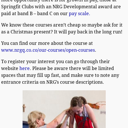
Springfit Clubs with an NRG Developmental award are
paid at band B – band C on our
pay scale.
We know these courses aren’t cheap so maybe ask for it
as a Christmas present? It will pay back in the long run!
You can find our more about the course at
www.nrgq.co.co/our-courses/open-courses
.
To register your interest you can go through their
website
here
. Please be aware there will be limited
spaces that may fill up fast, and make sure to note any
entrance criteria on NRG’s course descriptions.