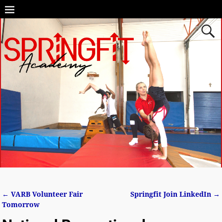
←
VARB Volunteer Fair
Springfit Join LinkedIn
→
Post navigation
Tomorrow