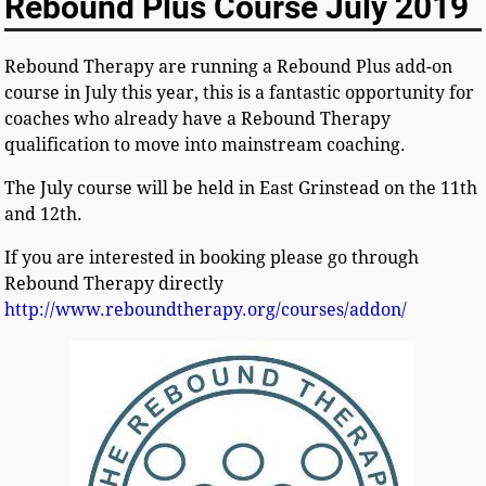
Rebound Plus Course July 2019
Rebound Therapy are running a Rebound Plus add-on
course in July this year, this is a fantastic opportunity for
coaches who already have a Rebound Therapy
qualification to move into mainstream coaching.
The July course will be held in East Grinstead on the 11th
and 12th.
If you are interested in booking please go through
Rebound Therapy directly
http://www.reboundtherapy.org/courses/addon/