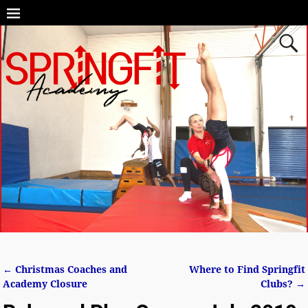
←
Christmas Coaches and
Where to Find Springfit
Post navigation
Academy Closure
Clubs?
→