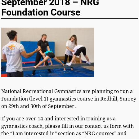
September 2018 – NRG
Foundation Course
National Recreational Gymnastics are planning to run a
Foundation (level 1) gymnastics course in Redhill, Surrey
on 29th and 30th of September.
If you are over 14 and interested in training as a
gymnastics coach, please fill in our contact us form with
the “I am interested in” section as “NRG courses” and