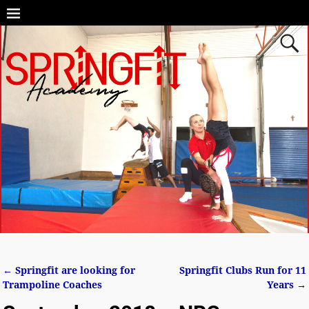
←
Springfit are looking for
Springfit Clubs Run for 11
Post navigation
Trampoline Coaches
Years
→