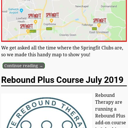
We get asked all the time where the Springfit Clubs are,
so we made this handy map to show you!
Continue reading →
Rebound Plus Course July 2019
Rebound
Therapy are
running a
Rebound Plus
add-on course