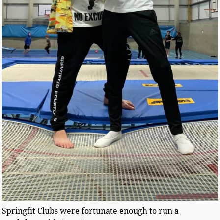
Springfit Clubs were fortunate enough to run a