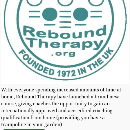
With everyone spending increased amounts of time at
home, Rebound Therapy have launched a brand new
course, giving coaches the opportunity to gain an
internationally approved and accredited coaching
qualification from home (providing you have a
trampoline in your garden).
…