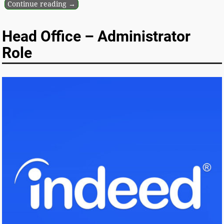
Continue reading →
Head Office – Administrator
Role