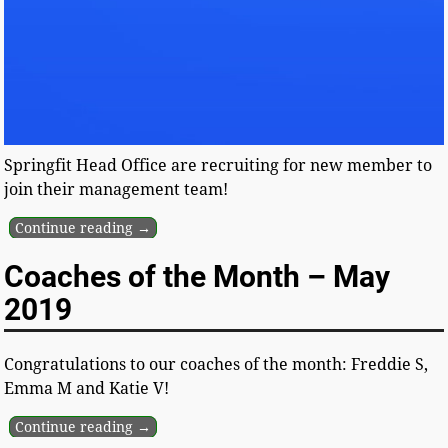
Springfit Head Office are recruiting for new member to
join their management team!
Continue reading →
Coaches of the Month – May
2019
Congratulations to our coaches of the month: Freddie S,
Emma M and Katie V!
Continue reading →