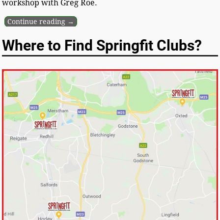
workshop with Greg Roe.
Continue reading →
Where to Find Springfit Clubs?