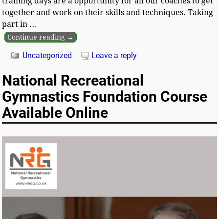
training days are a opportunity for all our coaches to get
together and work on their skills and techniques. Taking
part in
…
Continue reading →
Uncategorized
Leave a reply
National Recreational
Gymnastics Foundation Course
Available Online