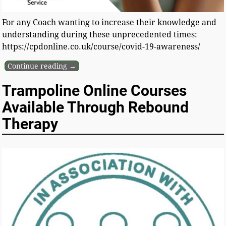
For any Coach wanting to increase their knowledge and
understanding during these unprecedented times:
https://cpdonline.co.uk/course/covid-19-awareness/
Continue reading →
Trampoline Online Courses
Available Through Rebound
Therapy