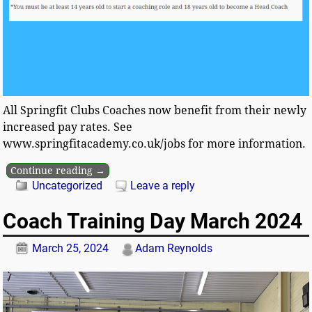
All Springfit Clubs Coaches now benefit from their newly
increased pay rates. See
www.springfitacademy.co.uk/jobs for more information.
Continue reading →
Uncategorized
Leave a reply
Coach Training Day March 2024
March 25, 2024
Adam Reynolds