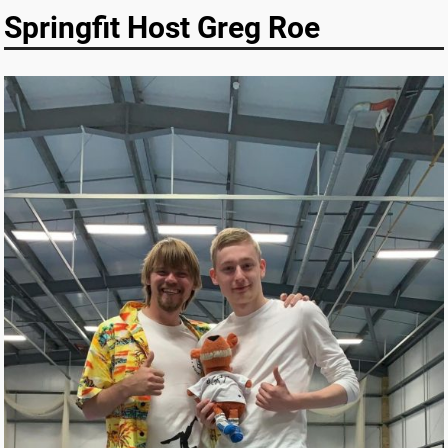
Springfit Host Greg Roe