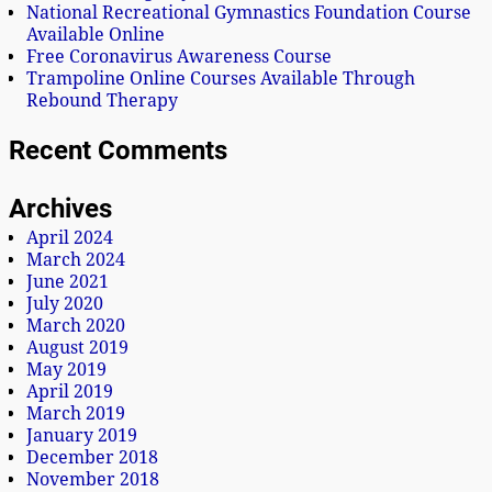
National Recreational Gymnastics Foundation Course
Available Online
Free Coronavirus Awareness Course
Trampoline Online Courses Available Through
Rebound Therapy
Recent Comments
Archives
April 2024
March 2024
June 2021
July 2020
March 2020
August 2019
May 2019
April 2019
March 2019
January 2019
December 2018
November 2018