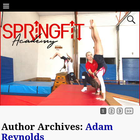
1
2
3
>>
Author Archives:
Adam
Reynolds