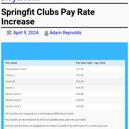
Springfit Clubs Pay Rate
Increase
April 9, 2024
Adam Reynolds