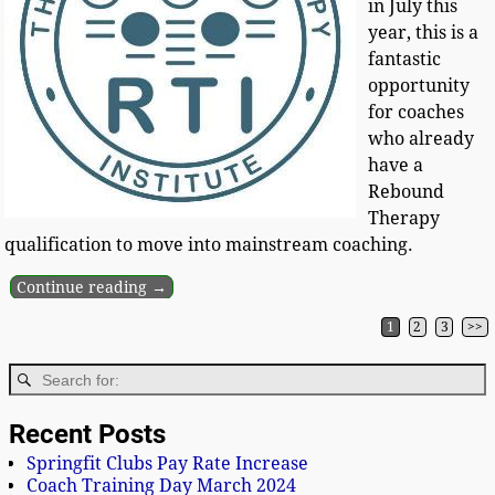
in July this
year, this is a
fantastic
opportunity
for coaches
who already
have a
Rebound
Therapy
qualification to move into mainstream coaching.
Continue reading →
1
2
3
>>
Post navigation
Recent Posts
Springfit Clubs Pay Rate Increase
Coach Training Day March 2024