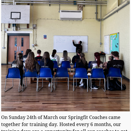
On Sunday 24th of March our Springfit Coaches came
together for training day. Hosted every 6 months, our