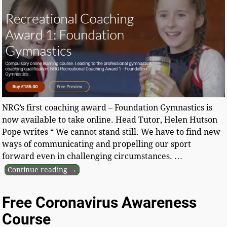
NRG’s first coaching award – Foundation Gymnastics is
now available to take online. Head Tutor, Helen Hutson
Pope writes “ We cannot stand still. We have to find new
ways of communicating and propelling our sport
forward even in challenging circumstances.
…
Continue reading →
Free Coronavirus Awareness
Course